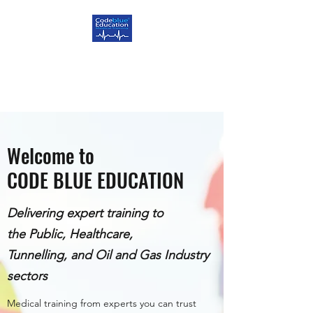
CODE BLUE EDUCATION
Delivering Excellence
Welcome to
CODE BLUE EDUCATION
Delivering expert training to
the Public, Healthcare,
Tunnelling, and Oil and Gas Industry
sectors
Medical training from experts you can trust