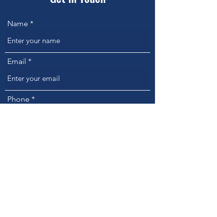
Name
Email
Phone
Address
Subject
Message