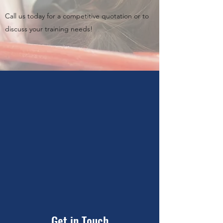
Call us today for a competitive quotation or to
discuss your training needs!
Get in Touch