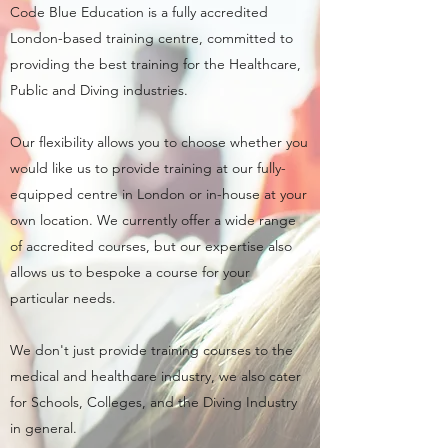
Code Blue Education is a fully accredited
London-based training centre, committed to
providing the best training for the Healthcare,
Public and Diving industries.
Our flexibility allows you to choose whether you
would like us to provide training at our fully-
equipped centre in London or in-house at your
own location. We currently offer a wide range
of accredited courses, but our expertise also
allows us to bespoke a course for your
particular needs.
We don't just provide training courses to the
medical and healthcare industry, we also cater
for Schools, Colleges, and the Diving Industry
in general.