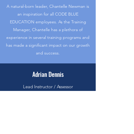
A natural-born leader, Chantelle Newman is
an inspiration for all CODE BLUE
EDUCATION employees. As the Training
Manager, Chantelle has a plethora of
experience in several training programs and
has made a significant impact on our growth
and success.
Adrian Dennis
Lead Instructor / Assessor
The people at CODE BLUE EDUCATION
are passionate about making a significant
and long-lasting impact, and Adrian Dennis
is no exception. As an experienced Lead
Instructor / Assessor, they’ve been an