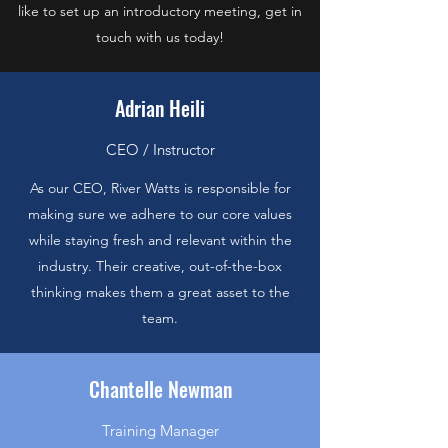
like to set up an introductory meeting, get in
touch with us today!
Adrian Heili
CEO / Instructor
As our CEO, River Watts is responsible for
making sure we adhere to our core values
while staying fresh and relevant within the
industry. Their creative, out-of-the-box
thinking makes them a great asset to the
team.
Chantelle Newman
Training Manager