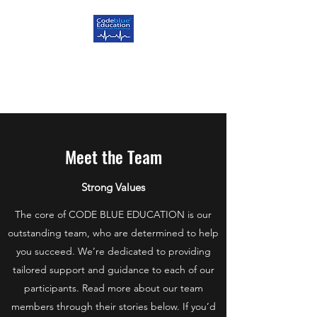
CODE BLUE EDUCATION
Delivering Excellence
Meet the Team
Strong Values
The core of CODE BLUE EDUCATION is our
outstanding team, who are determined to help
you succeed. We’re dedicated to providing
tailored support and guidance to each of our
participants. Read more about our team
members through their stories below. If you’d